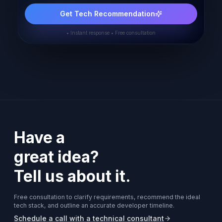
Get Tech Recommendation
• Instant response • Free consultation
Have a
great idea?
Tell us about it.
Free consultation to clarify requirements, recommend the ideal
tech stack, and outline an accurate developer timeline.
Schedule a call with a technical consultant