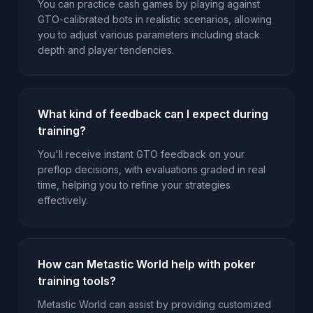
You can practice cash games by playing against
GTO-calibrated bots in realistic scenarios, allowing
you to adjust various parameters including stack
depth and player tendencies.
What kind of feedback can I expect during
training?
You'll receive instant GTO feedback on your
preflop decisions, with evaluations graded in real
time, helping you to refine your strategies
effectively.
How can Metastic World help with poker
training tools?
Metastic World can assist by providing customized