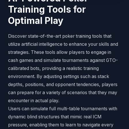
Training Tools for
Optimal Play
Discover state-of-the-art poker training tools that
utilize artificial intelligence to enhance your skills and
strategies. These tools allow players to engage in
cash games and simulate tournaments against GTO-
calibrated bots, providing a realistic training
environment. By adjusting settings such as stack
depths, positions, and opponent tendencies, players
can prepare for a variety of scenarios that they may
encounter in actual play.
Users can simulate full multi-table tournaments with
dynamic blind structures that mimic real ICM
pressure, enabling them to learn to navigate every