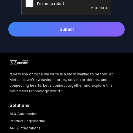
Submit
"Every line of code we write is a story waiting to be told. At
Metastic, we're weaving stories, solving problems, and
connecting hearts. Let's connect together and explore this
boundless technology world."
Solutions
AI & Automation
Product Engineering
API & Integrations