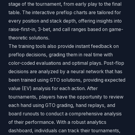
stage of the tournament, from early play to the final
table. The interactive preflop charts are tailored for
every position and stack depth, offering insights into
raise-first-in, 3-bet, and call ranges based on game-
theoretic solutions.
The training tools also provide instant feedback on
preflop decisions, grading them in real time with
color-coded evaluations and optimal plays. Post-flop
decisions are analyzed by a neural network that has
been trained using GTO solutions, providing expected
value (EV) analysis for each action. After
tournaments, players have the opportunity to review
each hand using GTO grading, hand replays, and
board runouts to conduct a comprehensive analysis
of their performance. With a robust analytics
dashboard, individuals can track their tournaments,