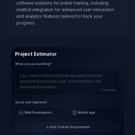
software solutions for poker training, including
chatbot integration for enhanced user interaction
and analytics features tailored to track your
progress.
Project Estimator
What are you building?
0
characters
Quick add (optional)
Web Development
Mobile App
Add Custom Requirement