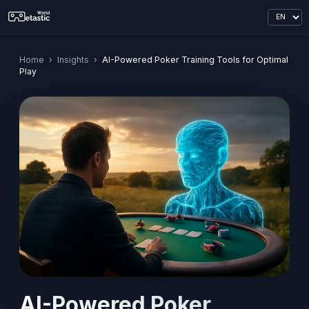
Home
›
Insights
›
AI-Powered Poker Training Tools for Optimal
Play
AI-Powered Poker