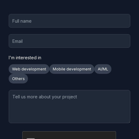
I'm interested in
Web development
Mobile development
AI/ML
Others