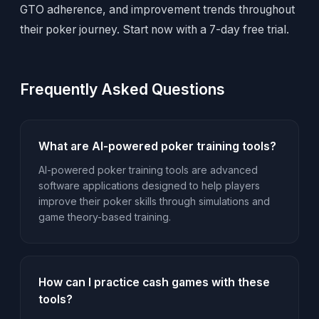
GTO adherence, and improvement trends throughout
their poker journey. Start now with a 7-day free trial.
Frequently Asked Questions
What are AI-powered poker training tools?
AI-powered poker training tools are advanced
software applications designed to help players
improve their poker skills through simulations and
game theory-based training.
How can I practice cash games with these
tools?