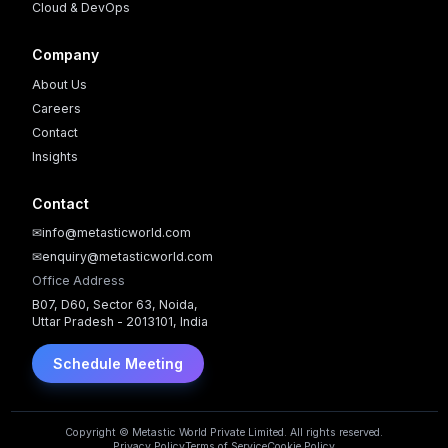
Cloud & DevOps
Company
About Us
Careers
Contact
Insights
Contact
✉
info@metasticworld.com
✉
enquiry@metasticworld.com
Office Address
B07, D60, Sector 63, Noida,
Uttar Pradesh - 2013101, India
Schedule Meeting
Copyright © Metastic World Private Limited. All rights reserved.
Privacy Policy
Terms of Service
Cookie Policy