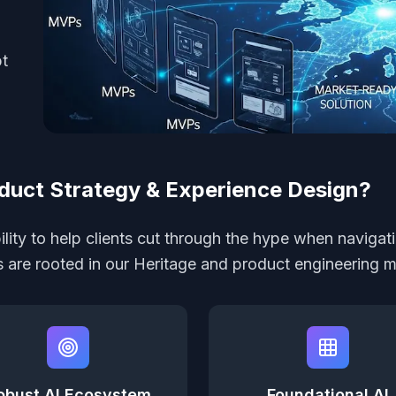
pt
duct Strategy & Experience Design?
lity to help clients cut through the hype when navigati
rs are rooted in our Heritage and product engineering m
obust AI Ecosystem
Foundational AI