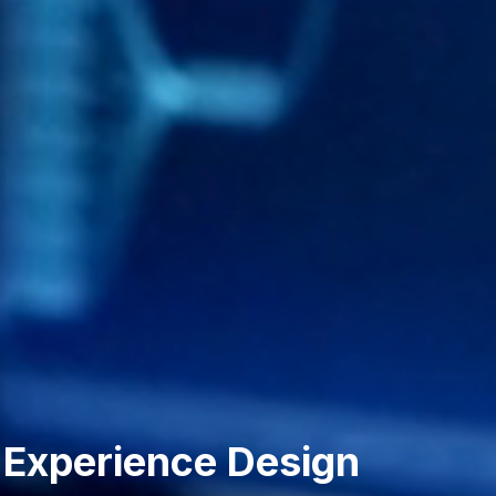
 Experience Design