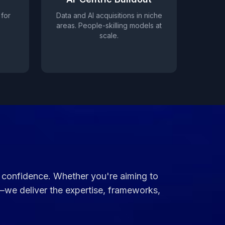
 for
Data and AI acquisitions in niche
areas. People-skilling models at
scale.
th confidence. Whether you're aiming to
—we deliver the expertise, frameworks,