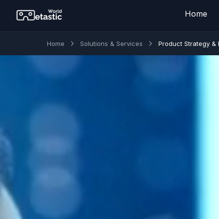
Home
Home
Solutions & Services
Product Strategy &