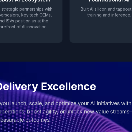
 strategic partnerships with
Built AI silicon and tapeout
erscalers, key tech OEMs,
training and inference.
nd ISVs position us at the
orefront of AI innovation.
Delivery Excellence
 you launch, scale, and optimize your AI initiatives wi
perations, boost agility, or unlock new value streams
 measurable outcomes.