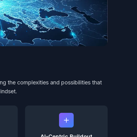
ng the complexities and possibilities that
indset.
AI-Centric Buildout