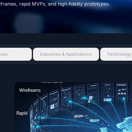
ireframes, rapid MVPs, and high‑fidelity prototypes.
ices
Industries & Applications
Technology 