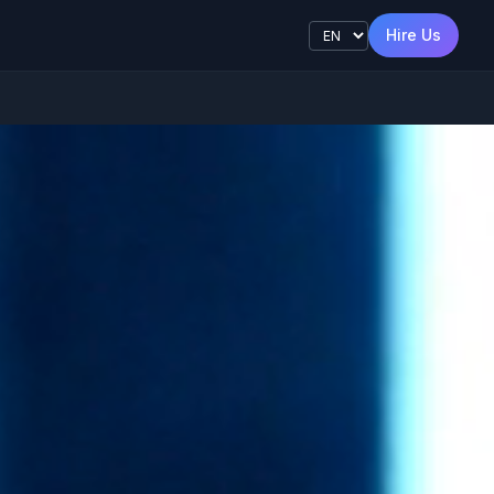
s
Hire Us