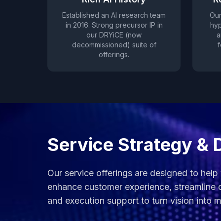
Established an AI research team
Our
in 2016. Strong precursor IP in
hyp
our DRYiCE (now
a
decommissioned) suite of
f
offerings.
Service Strategy & 
Our service offerings are designed to help
enhance customer experience, streamline o
and execution support to turn vision into