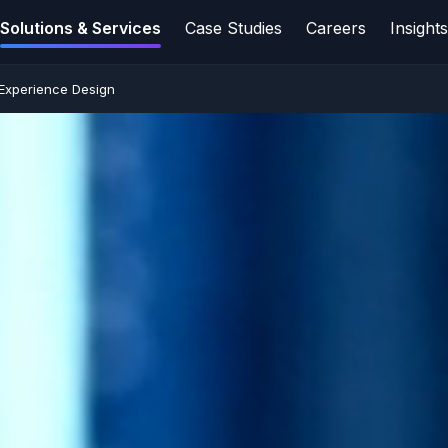
Solutions & Services
Case Studies
Careers
Insight
 Experience Design