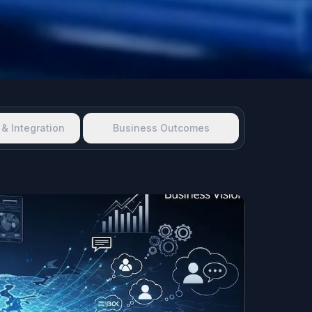
& Integration
Business Outcomes