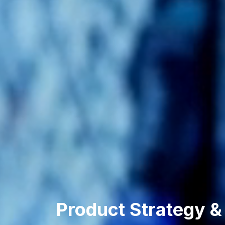
Product Strategy &