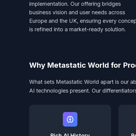
implementation. Our offering bridges
business vision and user needs across
Europe and the UK, ensuring every conce
is refined into a market-ready solution.
Why Metastatic World for Pro
What sets Metastatic World apart is our abi
AI technologies present. Our differentiato
Rich AI History
R