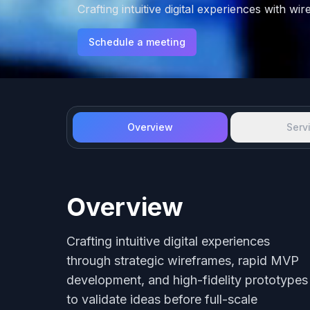
Crafting intuitive digital experiences with w
Schedule a meeting
Overview
Serv
Overview
Crafting intuitive digital experiences
through strategic wireframes, rapid MVP
development, and high-fidelity prototypes
to validate ideas before full-scale