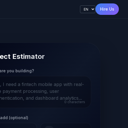
Hire Us
ect Estimator
are you building?
0
characters
add (optional)