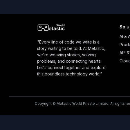
Solu
AI & 
"Every line of code we write is a
Produ
story waiting to be told. At Metastic,
API &
we're weaving stories, solving
Clou
problems, and connecting hearts.
Let's connect together and explore
this boundless technology world."
Copyright © Metastic World Private Limited. All rights r