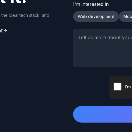
I'm interested in
 the ideal tech stack, and
Web development
Mob
nt