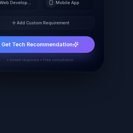
Web Development
Mobile App
Add Custom Requirement
Get Tech Recommendation
• Instant response • Free consultation