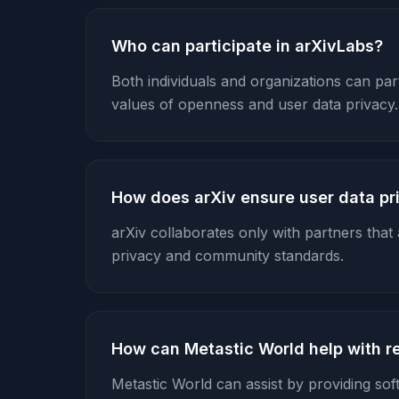
Who can participate in arXivLabs?
Both individuals and organizations can parti
values of openness and user data privacy.
How does arXiv ensure user data pr
arXiv collaborates only with partners that a
privacy and community standards.
How can Metastic World help with r
Metastic World can assist by providing sof