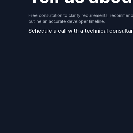
Free consultation to clarify requirements, recommend
outline an accurate developer timeline.
Schedule a call with a technical consulta