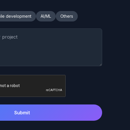
ile development
AI/ML
Others
Submit