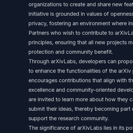
organizations to create and share new feat
initiative is grounded in values of openne
privacy, fostering an environment where in
Partners who wish to contribute to arXivL
principles, ensuring that all new projects 
protection and community benefit.
Through arXivLabs, developers can propos
to enhance the functionalities of the arXi
encourages contributions that align with 
excellence and community-oriented develo
are invited to learn more about how they
submit their ideas, thereby becoming part o
support the research community.
The significance of arXivLabs lies in its po