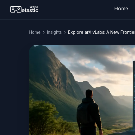
Home
Home
›
Insights
›
Explore arXivLabs: A New Frontie