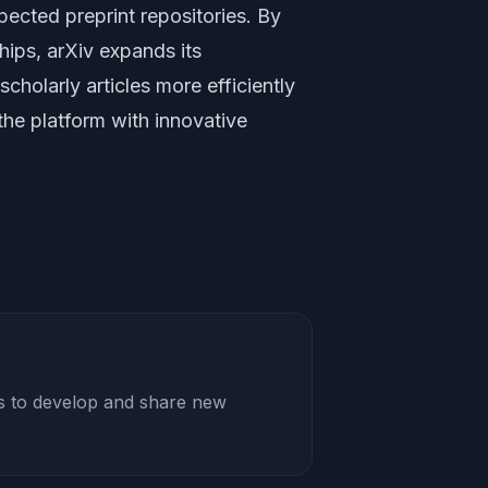
ected preprint repositories. By
hips, arXiv expands its
scholarly articles more efficiently
the platform with innovative
rs to develop and share new