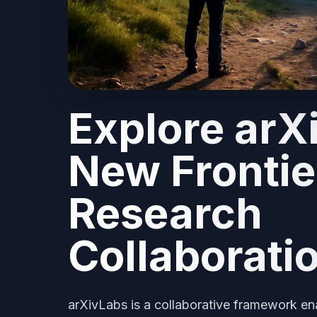
Explore arX
New Frontie
Research
Collaborati
arXivLabs is a collaborative framework ena