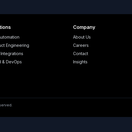
tions
Company
Automation
About Us
ct Engineering
Careers
 Integrations
Contact
d & DevOps
Insights
eserved.