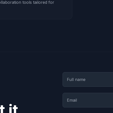
aboration tools tailored for
 it.