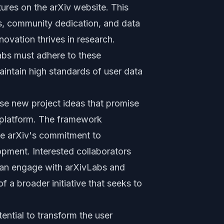
ures on the arXiv website. This
ss, community dedication, and data
novation thrives in research.
abs must adhere to these
maintain high standards of user data
e new project ideas that promise
v platform. The framework
the arXiv's commitment to
pment. Interested collaborators
 can engage with arXivLabs and
f a broader initiative that seeks to
tential to transform the user