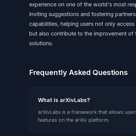
experience on one of the world's most resp
inviting suggestions and fostering partners
capabilities, helping users not only access 
but also contribute to the improvement of 
solutions.
Frequently Asked Questions
What is arXivLabs?
arXivLabs is a framework that allows use
features on the arXiv platform.