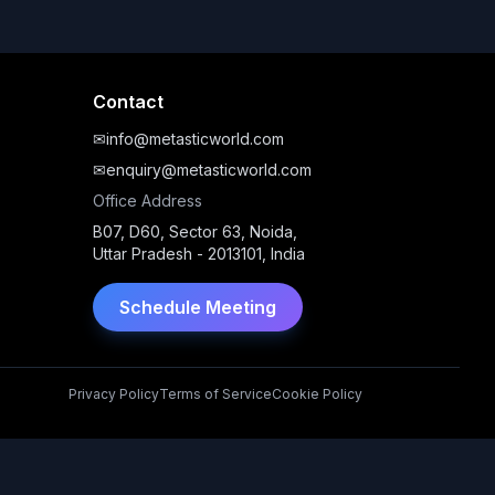
Contact
✉
info@metasticworld.com
✉
enquiry@metasticworld.com
Office Address
B07, D60, Sector 63, Noida,
Uttar Pradesh - 2013101, India
Schedule Meeting
Privacy Policy
Terms of Service
Cookie Policy