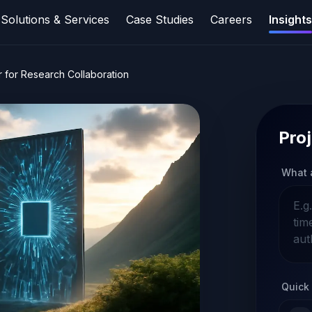
Solutions & Services
Case Studies
Careers
Insights
r for Research Collaboration
Proj
What 
Quick 