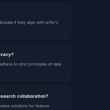
cipate if they align with arXiv's
ivacy?
dhere to strict principles of data
esearch collaboration?
tware solutions for feature