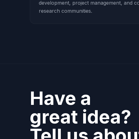
development, project management, and coll
research communities.
Have a
great idea?
Tell us about