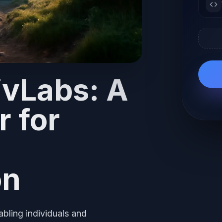
ivLabs: A
r for
on
bling individuals and