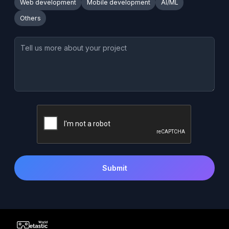
Web development
Mobile development
AI/ML
Others
Submit