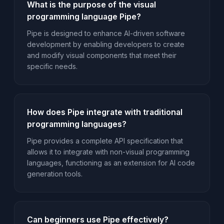
What is the purpose of the visual
programming language Pipe?
Pipe is designed to enhance AI-driven software
development by enabling developers to create
and modify visual components that meet their
specific needs.
How does Pipe integrate with traditional
programming languages?
Pipe provides a complete API specification that
allows it to integrate with non-visual programming
languages, functioning as an extension for AI code
generation tools.
Can beginners use Pipe effectively?