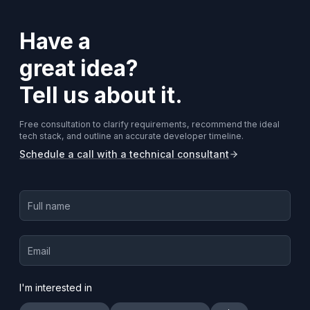
Have a
great idea?
Tell us about it.
Free consultation to clarify requirements, recommend the ideal
tech stack, and outline an accurate developer timeline.
Schedule a call with a technical consultant
I'm interested in