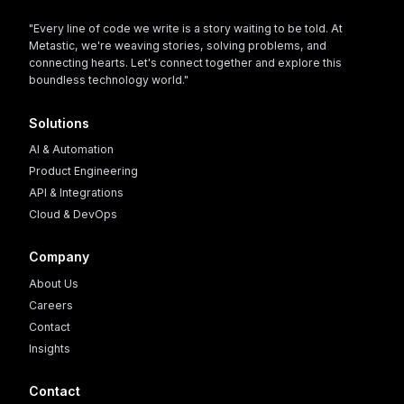
"Every line of code we write is a story waiting to be told. At
Metastic, we're weaving stories, solving problems, and
connecting hearts. Let's connect together and explore this
boundless technology world."
Solutions
AI & Automation
Product Engineering
API & Integrations
Cloud & DevOps
Company
About Us
Careers
Contact
Insights
Contact