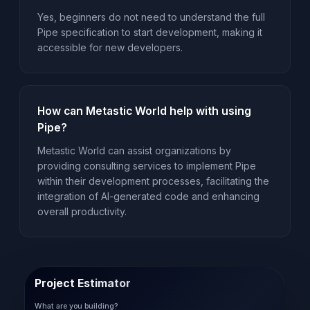
Yes, beginners do not need to understand the full
Pipe specification to start development, making it
accessible for new developers.
How can Metastic World help with using
Pipe?
Metastic World can assist organizations by
providing consulting services to implement Pipe
within their development processes, facilitating the
integration of AI-generated code and enhancing
overall productivity.
Project Estimator
What are you building?