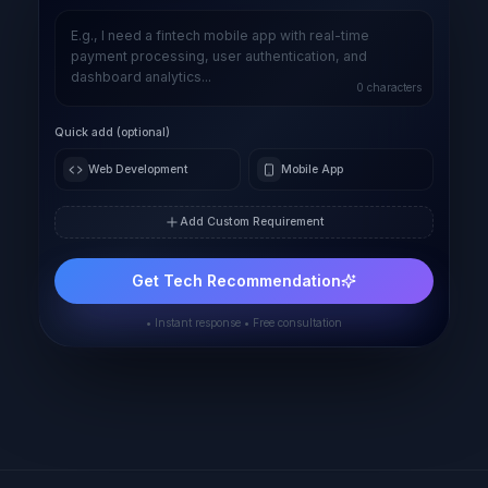
0
characters
Quick add (optional)
Web Development
Mobile App
Add Custom Requirement
Get Tech Recommendation
• Instant response • Free consultation