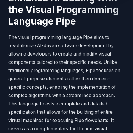
the Visual Programming
Language Pipe
The visual programming language Pipe aims to
revolutionize AI-driven software development by
allowing developers to create and modify visual
components tailored to their specific needs. Unlike
traditional programming languages, Pipe focuses on
general-purpose elements rather than domain-
specific concepts, enabling the implementation of
complex algorithms with a streamlined approach.
This language boasts a complete and detailed
specification that allows for the building of entire
virtual machines for executing Pipe flowcharts. It
serves as a complementary tool to non-visual