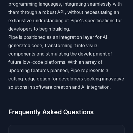
programming languages, integrating seamlessly with
them through a robust API, without necessitating an
exhaustive understanding of Pipe's specifications for
developers to begin building.
Pipe is positioned as an integration layer for AI-
generated code, transforming it into visual
components and stimulating the development of
future low-code platforms. With an array of
upcoming features planned, Pipe represents a
cutting-edge option for developers seeking innovative
solutions in software creation and AI integration.
Frequently Asked Questions