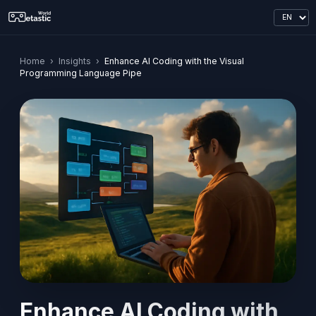
Home
›
Insights
›
Enhance AI Coding with the Visual
Programming Language Pipe
Enhance AI Coding with