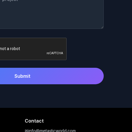
Submit
Contact
✉
info@metasticworld.com