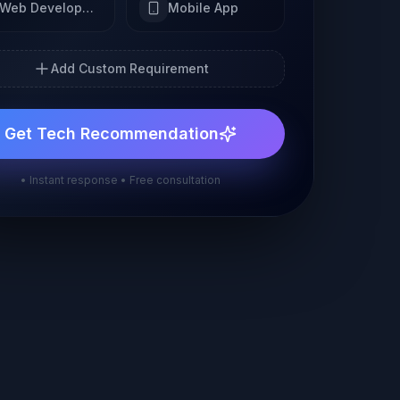
Web Development
Mobile App
Add Custom Requirement
Get Tech Recommendation
• Instant response • Free consultation