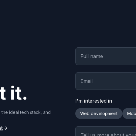
 it.
I'm interested in
 the ideal tech stack, and
Web development
Mob
nt