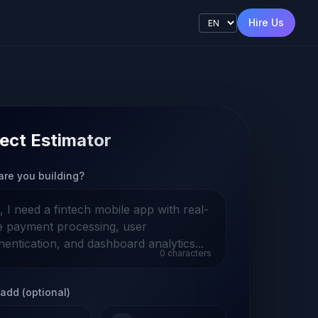
Hire Us
ect Estimator
are you building?
0
characters
add (optional)