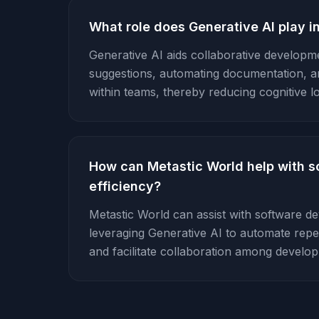
What role does Generative AI play i
Generative AI aids collaborative developm
suggestions, automating documentation, 
within teams, thereby reducing cognitive l
How can Metastic World help with 
efficiency?
Metastic World can assist with software d
leveraging Generative AI to automate repet
and facilitate collaboration among develo