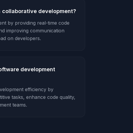
n collaborative development?
ent by providing real-time code
and improving communication
oad on developers.
software development
evelopment efficiency by
itive tasks, enhance code quality,
pment teams.