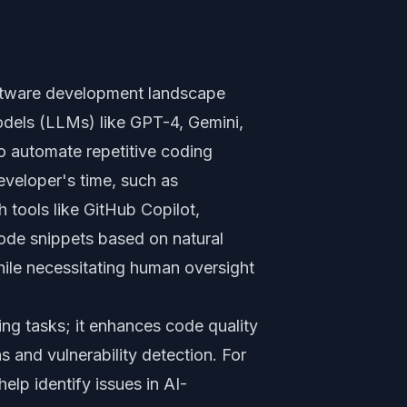
 software development landscape
odels (LLMs) like GPT-4, Gemini,
o automate repetitive coding
eveloper's time, such as
h tools like GitHub Copilot,
ode snippets based on natural
ile necessitating human oversight
ting tasks; it enhances code quality
 and vulnerability detection. For
elp identify issues in AI-