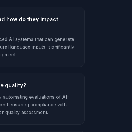
nd how do they impact
ed AI systems that can generate,
al language inputs, significantly
lopment.
e quality?
 automating evaluations of AI-
s, and ensuring compliance with
or quality assessment.