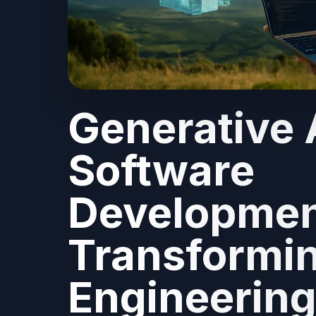
Generative A
Software
Developmen
Transformin
Engineerin