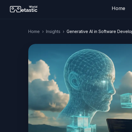
Home
Home
›
Insights
›
Generative AI in Software Devel