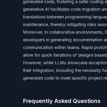
generated code, fostering a safer coding 
generative AI facilitates code migration a
translations between programming langua
maintenance, thereby mitigating risks ass
Moreover, in collaborative environments, G
developers in generating documentation a
communication within teams. Rapid protot
allow for quick iterations of designs based
However, while LLMs showcase exceptional
their integration, including the necessity f
generated code to meet specific project r
Frequently Asked Questions