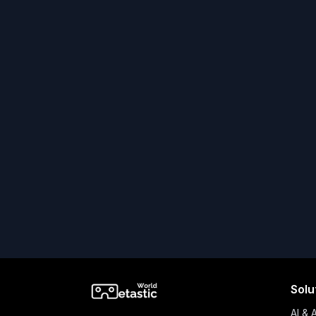
Solu
AI & 