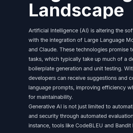
Landscape
Artificial Intelligence (AI) is altering the
with the integration of Large Language M
and Claude. These technologies promise t
tasks, which typically take up much of a d
boilerplate generation and unit testing. Wit
developers can receive suggestions and c
language prompts, improving efficiency wh
for maintainability.
Generative AI is not just limited to automa
and security through automated evaluations
instance, tools like CodeBLEU and Bandit h