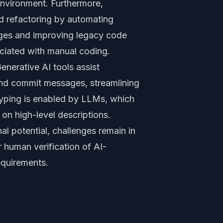
environment. Furthermore,
nd refactoring by automating
ges and improving legacy code
ociated with manual coding.
enerative AI tools assist
nd commit messages, streamlining
yping is enabled by LLMs, which
 on high-level descriptions.
 potential, challenges remain in
or human verification of AI-
equirements.