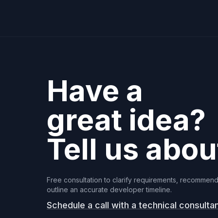
Have a
great idea?
Tell us about
Free consultation to clarify requirements, recommend
outline an accurate developer timeline.
Schedule a call with a technical consulta