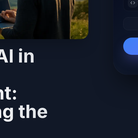
I in
t:
g the
g