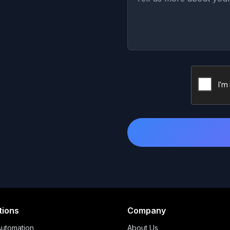
tions
Company
Automation
About Us