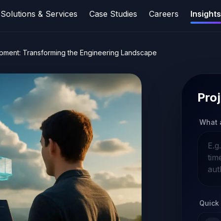
Solutions & Services
Case Studies
Careers
Insights
opment: Transforming the Engineering Landscape
Proj
What 
Quick 