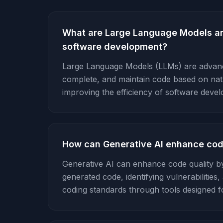
What are Large Language Models a
software development?
Large Language Models (LLMs) are advanc
complete, and maintain code based on natur
improving the efficiency of software deve
How can Generative AI enhance cod
Generative AI can enhance code quality by
generated code, identifying vulnerabilitie
coding standards through tools designed f