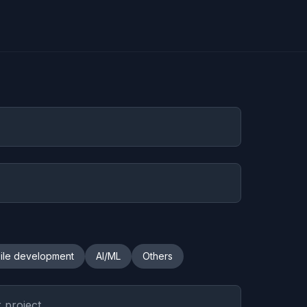
ile development
AI/ML
Others