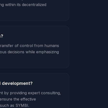
 within its decentralized
n?
 transfer of control from humans
ous decisions while emphasizing
AI development?
t by providing expert consulting,
ensure the effective
 such as SYMBI.