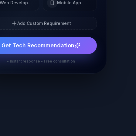
Web Development
Mobile App
Add Custom Requirement
Get Tech Recommendation
• Instant response • Free consultation