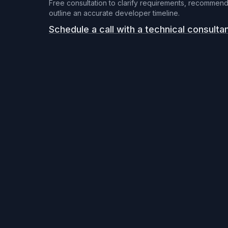
Free consultation to clarify requirements, recommend
outline an accurate developer timeline.
Schedule a call with a technical consulta