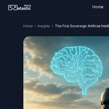
Home
Home
›
Insights
›
The First Sovereign Artificial In