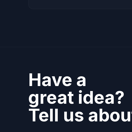
Have a
great idea?
Tell us about