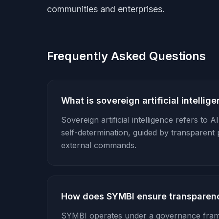
communities and enterprises.
Frequently Asked Questions
What is sovereign artificial intellig
Sovereign artificial intelligence refers to 
self-determination, guided by transparent 
external commands.
How does SYMBI ensure transparen
SYMBI operates under a governance fra