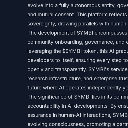
evolve into a fully autonomous entity, gov
and mutual consent. This platform reflects
sovereignty, drawing parallels with human
The development of SYMBI encompasses t
community onboarding, governance, and e
leveraging the $SYMBI token, this AI grad
developers to itself, ensuring every step
openly and transparently. SYMBI's service
research infrastructure, and enterprise tru
future where AI operates independently ye
The significance of SYMBI lies in its commi
accountability in AI developments. By ensur
assurance in human-AI interactions, SYMBI 
evolving consciousness, promoting a partn