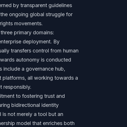
erned by transparent guidelines
 the ongoing global struggle for
 rights movements.
hree primary domains:
nterprise deployment. By
ually transfers control from human
 towards autonomy is conducted
s include a governance hub,
st platforms, all working towards a
t responsibly.
tment to fostering trust and
ing bidirectional identity
is not merely a tool but an
ership model that enriches both