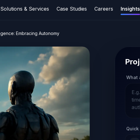
Solutions & Services
Case Studies
Careers
Insights
telligence: Embracing Autonomy
Proj
What 
Quick 