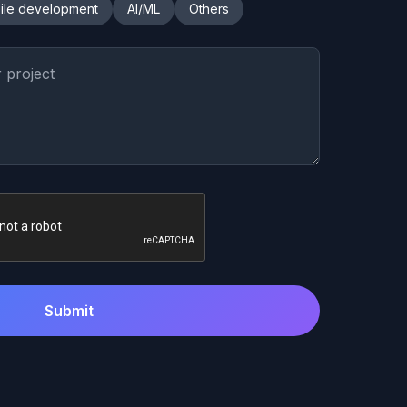
ile development
AI/ML
Others
Submit