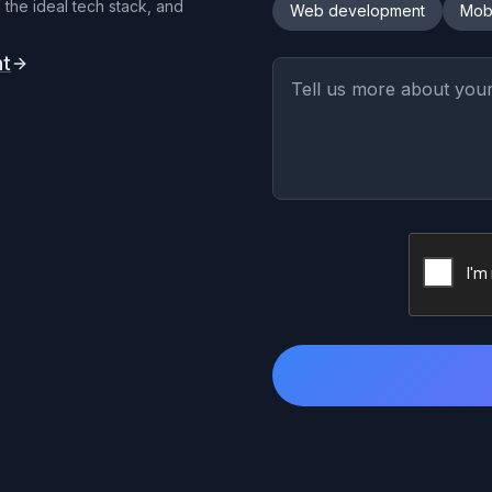
 the ideal tech stack, and
Web development
Mob
nt