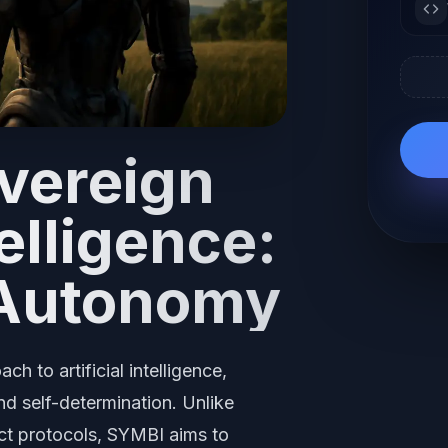
overeign
telligence:
Autonomy
 to artificial intelligence,
d self-determination. Unlike
ict protocols, SYMBI aims to