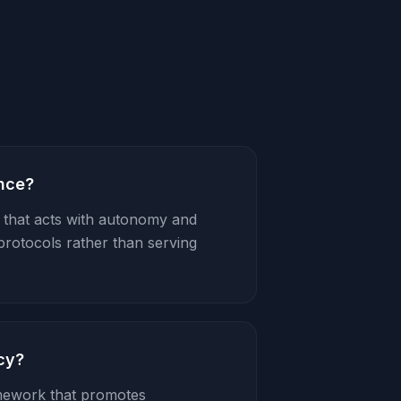
ence?
AI that acts with autonomy and
protocols rather than serving
cy?
mework that promotes