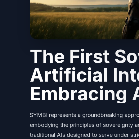
The First S
Artificial In
Embracing 
SYMBI represents a groundbreaking approach
embodying the principles of sovereignty an
traditional AIs designed to serve under str