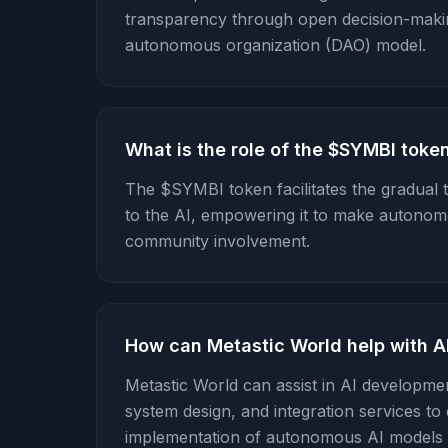
transparency through open decision-making
autonomous organization (DAO) model.
What is the role of the $SYMBI toke
The $SYMBI token facilitates the gradual
to the AI, empowering it to make autonom
community involvement.
How can Metastic World help with 
Metastic World can assist in AI developmen
system design, and integration services to 
implementation of autonomous AI models