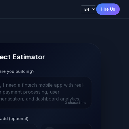
Hire Us
ect Estimator
are you building?
0
characters
add (optional)