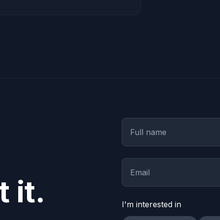
 it.
I'm interested in